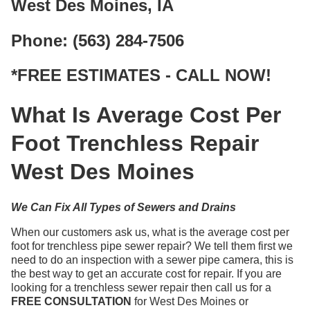
West Des Moines, IA
Phone: (563) 284-7506
*FREE ESTIMATES - CALL NOW!
What Is Average Cost Per
Foot Trenchless Repair
West Des Moines
We Can Fix All Types of Sewers and Drains
When our customers ask us, what is the average cost per
foot for trenchless pipe sewer repair? We tell them first we
need to do an inspection with a sewer pipe camera, this is
the best way to get an accurate cost for repair. If you are
looking for a trenchless sewer repair then call us for a
FREE CONSULTATION
for West Des Moines or