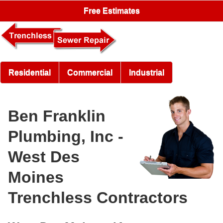
Free Estimates
Residential
Commercial
Industrial
Ben Franklin
Plumbing, Inc -
West Des
Moines
Trenchless Contractors