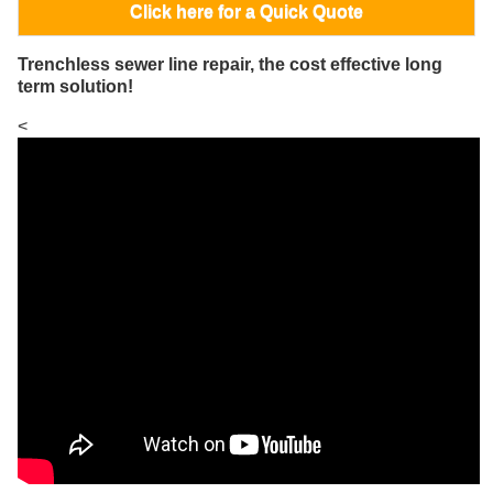
Click here for a Quick Quote
Trenchless sewer line repair, the cost effective long
term solution!
<