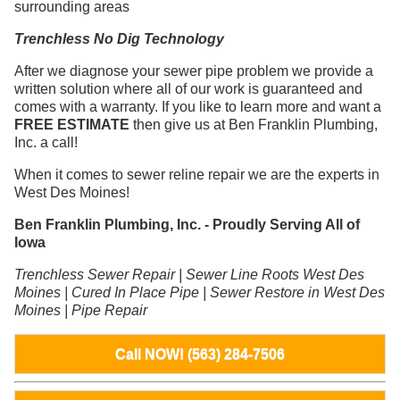
surrounding areas
Trenchless No Dig Technology
After we diagnose your sewer pipe problem we provide a
written solution where all of our work is guaranteed and
comes with a warranty. If you like to learn more and want a
FREE ESTIMATE
then give us at Ben Franklin Plumbing,
Inc. a call!
When it comes to sewer reline repair we are the experts in
West Des Moines!
Ben Franklin Plumbing, Inc. - Proudly Serving All of
Iowa
Trenchless Sewer Repair | Sewer Line Roots West Des
Moines | Cured In Place Pipe | Sewer Restore in West Des
Moines | Pipe Repair
Call NOW! (563) 284-7506