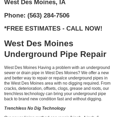
West Des Moines, IA
Phone: (563) 284-7506
*FREE ESTIMATES - CALL NOW!
West Des Moines
Underground Pipe Repair
West Des Moines Having a problem with an underground
sewer or drain pipe in West Des Moines? We offer a new
and better way to repair or repalce underground pipes in
the West Des Moines area with no digging required. From
cracks, deterioration, offsets, clogs, grease and roots, our
trenchless technology can bring your underground pipe
back to brand new condition fast and without digging.
Trenchless No Dig Technology