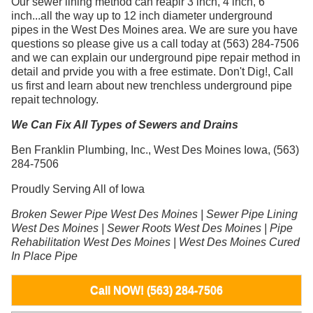
Our sewer lining method can reapir 3 inch, 4 inch, 6
inch...all the way up to 12 inch diameter underground
pipes in the West Des Moines area. We are sure you have
questions so please give us a call today at (563) 284-7506
and we can explain our underground pipe repair method in
detail and prvide you with a free estimate. Don't Dig!, Call
us first and learn about new trenchless underground pipe
repait technology.
We Can Fix All Types of Sewers and Drains
Ben Franklin Plumbing, Inc., West Des Moines Iowa, (563)
284-7506
Proudly Serving All of Iowa
Broken Sewer Pipe West Des Moines | Sewer Pipe Lining
West Des Moines | Sewer Roots West Des Moines | Pipe
Rehabilitation West Des Moines | West Des Moines Cured
In Place Pipe
Call NOW! (563) 284-7506