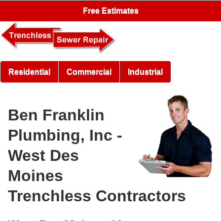
Free Estimates
Residential
Commercial
Industrial
Ben Franklin
Plumbing, Inc -
West Des
Moines
Trenchless Contractors