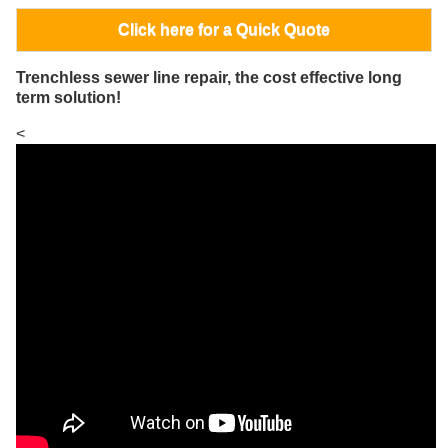
Click here for a Quick Quote
Trenchless sewer line repair, the cost effective long
term solution!
<