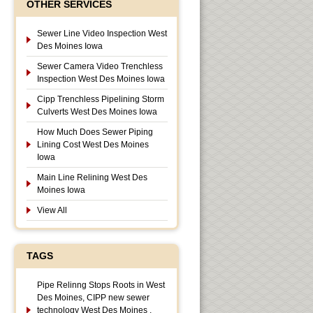
OTHER SERVICES
Sewer Line Video Inspection West
Des Moines Iowa
Sewer Camera Video Trenchless
Inspection West Des Moines Iowa
Cipp Trenchless Pipelining Storm
Culverts West Des Moines Iowa
How Much Does Sewer Piping
Lining Cost West Des Moines
Iowa
Main Line Relining West Des
Moines Iowa
View All
TAGS
Pipe Relinng Stops Roots in West
Des Moines, CIPP new sewer
technology West Des Moines ,