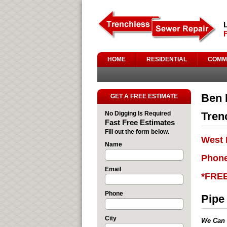
HOME
RESIDENTIAL
COMM
Ben 
GET A FREE ESTIMATE
No Digging Is Required
Tren
Fast Free Estimates
Fill out the form below.
West 
Name
Phone
Email
*FRE
Phone
Pipe
City
We Can 