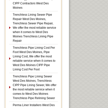
CIPP Contractors West Des
Moines
Trenchless Lining Sewer Pipe
Repair West Des Moines,
Trenchless Sewer Pipe Repair,
We offer the most reliable service
when it comes to West Des
Moines Trenchless Lining Pipe
Repair
Trenchless Pipe Lining Cost Per
Foot West Des Moines, Pipe
Lining Cost, We offer the most
reliable service when it comes to
West Des Moines CIPP Pipe
Lining Cost Per Foot
Trenchless Pipe Lining Sewer
West Des Moines, Trenchless
CIPP Pipe Lining Sewer, We offer
the most reliable service when it
comes to West Des Moines
Trenchless Pipe Relining Sewer
Perma Liner Installers West Des