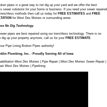
roken pipes is a great way to not dig up your yard and we offer the best
ss sewer solutions for your home or business. If you need your sewer repaired
 trenchless methods then call us today for
FREE ESTIMATES
and
FREE
TATION
for West Des Moines or surrounding areas
ess No Dig Technology
ewer pipes are best repaired using our trenchless technology. There is no
o dig up your property anymore, call us for your
FREE ESTIMATE
.
our Pipe Lining Broken Pipes authority!
klin Plumbing, Inc. - Proudly Serving All of Iowa
abilitation West Des Moines | Pipe Repair | West Des Moines Sewer Repair |
air West Des Moines | Pipelining