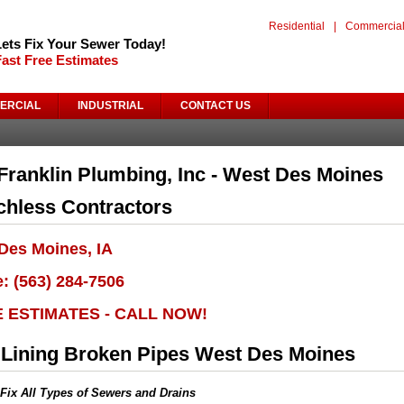
Residential
|
Commercia
Lets Fix Your Sewer Today!
Fast Free Estimates
ERCIAL
INDUSTRIAL
CONTACT US
Franklin Plumbing, Inc - West Des Moines
chless Contractors
Des Moines, IA
: (563) 284-7506
E ESTIMATES - CALL NOW!
 Lining Broken Pipes West Des Moines
Fix All Types of Sewers and Drains