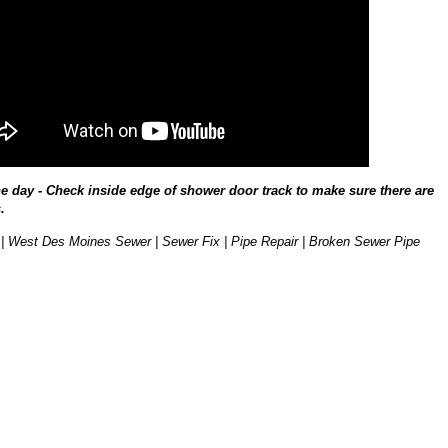
he day - Check inside edge of shower door track to make sure there are
.
| West Des Moines Sewer | Sewer Fix | Pipe Repair | Broken Sewer Pipe