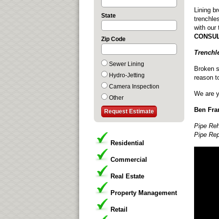
Lining b
State
trenchle
with our
CONSUL
Zip Code
Trenchl
Sewer Lining
Broken s
Hydro-Jetting
reason t
Camera Inspection
We are y
Other
Ben Fran
Pipe Reh
Pipe Rep
Residential
Commercial
Real Estate
Property Management
Retail