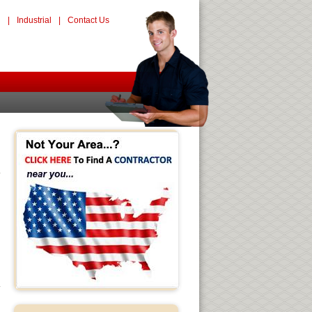
l
|
Industrial
|
Contact Us