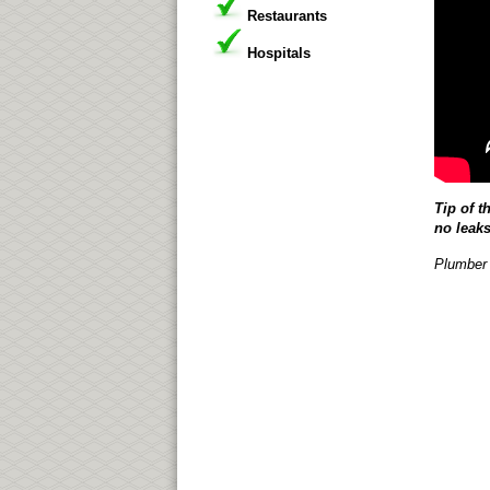
Restaurants
Hospitals
Tip of t
no leaks
Plumber 