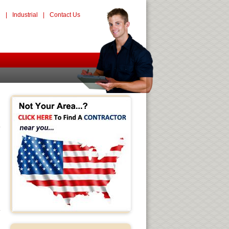
l
|
Industrial
|
Contact Us