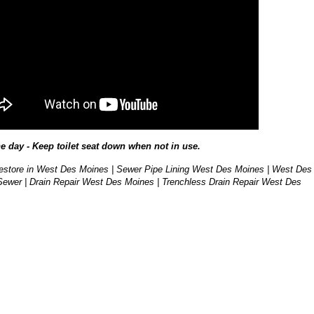
he day - Keep toilet seat down when not in use.
store in West Des Moines | Sewer Pipe Lining West Des Moines | West Des
ewer | Drain Repair West Des Moines | Trenchless Drain Repair West Des