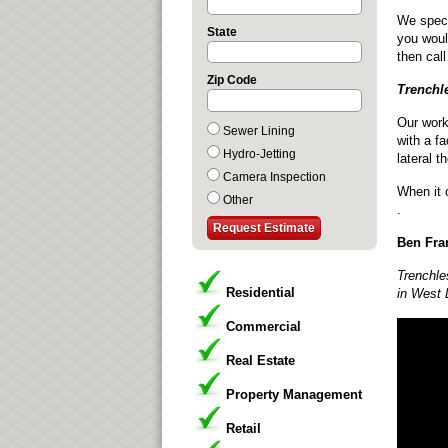
We specia
State
you woul
then cal
Zip Code
Trenchl
Our work
Sewer Lining
with a fa
Hydro-Jetting
lateral t
Camera Inspection
When it 
Other
.
Ben Fran
Trenchle
Residential
in West 
Commercial
Real Estate
Property Management
Retail