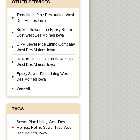
OTHER SERVICES
Trenchless Pipe Restoration West
Des Moines Iowa
Broken Sewer Line Epoxy Repair
Cost West Des Moines Iowa
CIPP Sewer Pipe Lining Company
West Des Moines Iowa
How To Line Cast Iron Sewer Pipe
West Des Moines Iowa
Epoxy Sewer Pipe Lining West
Des Moines Iowa
View All
TAGS
Sewer Pipe Lining West Des
Moines, Reline Sewer Pipe West
Des Moines, Iowa