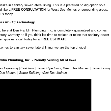
lize in sanitary sewer lateral lining. This is a preferred no dig option so if
d like a
FREE CONSULTATION
for West Des Moines or surrounding areas,
l us today
ess No Dig Technology
, here at Ben Franklin Plumbing, Inc. is completely guaranteed and comes
ctory warranty so if you think it's time to replace or reline that sanitary sewer
hen give us a call today for a
FREE ESTIMATE
comes to sanitary sewer lateral lining, we are the top choice!
klin Plumbing, Inc. - Proudly Serving All of Iowa
ss Pipelining | Cast Iron | Sewer Pipe Lining West Des Moines | Sewer Lining
Des Moines | Sewer Relining West Des Moines