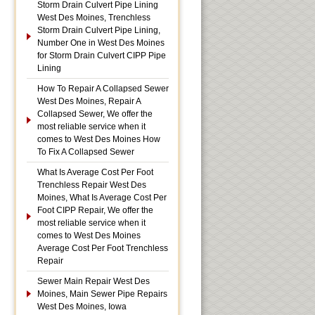
Storm Drain Culvert Pipe Lining
West Des Moines, Trenchless
Storm Drain Culvert Pipe Lining,
Number One in West Des Moines
for Storm Drain Culvert CIPP Pipe
Lining
How To Repair A Collapsed Sewer
West Des Moines, Repair A
Collapsed Sewer, We offer the
most reliable service when it
comes to West Des Moines How
To Fix A Collapsed Sewer
What Is Average Cost Per Foot
Trenchless Repair West Des
Moines, What Is Average Cost Per
Foot CIPP Repair, We offer the
most reliable service when it
comes to West Des Moines
Average Cost Per Foot Trenchless
Repair
Sewer Main Repair West Des
Moines, Main Sewer Pipe Repairs
West Des Moines, Iowa