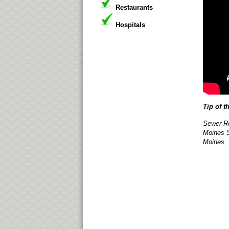
Restaurants
Hospitals
Tip of t
Sewer Re
Moines S
Moines