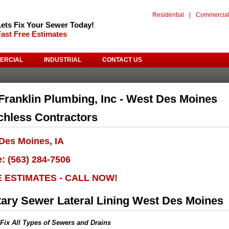
Residential
|
Commercia
Lets Fix Your Sewer Today!
Fast Free Estimates
ERCIAL
INDUSTRIAL
CONTACT US
Franklin Plumbing, Inc - West Des Moines
chless Contractors
Des Moines, IA
: (563) 284-7506
E ESTIMATES - CALL NOW!
tary Sewer Lateral Lining West Des Moines
Fix All Types of Sewers and Drains