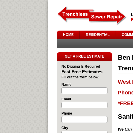
HOME
RESIDENTIAL
COMM
Ben 
GET A FREE ESTIMATE
No Digging Is Required
Tren
Fast Free Estimates
Fill out the form below.
West 
Name
Phone
Email
*FRE
Phone
Sani
City
We Can 